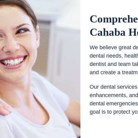
Comprehen
Cahaba He
We believe great den
dental needs, healt
dentist and team ta
and create a treatm
Our dental services
enhancements, and s
dental emergencies.
goal is to protect y