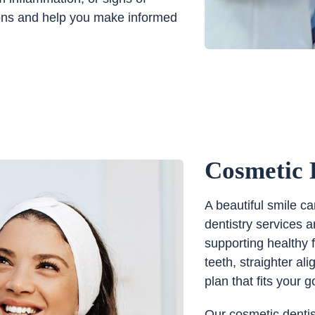
tions and help you make informed
Cosmetic 
A beautiful smile c
dentistry services 
supporting healthy 
teeth, straighter a
plan that fits your g
Our cosmetic dentis