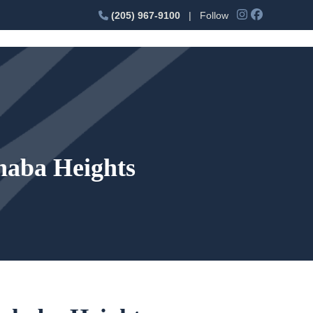
(205) 967-9100
| Follow
haba Heights