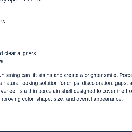
ers
d clear aligners
ys
hitening can lift stains and create a brighter smile. Porc
 natural looking solution for chips, discoloration, gaps, 
veneer is a thin porcelain shell designed to cover the fro
 improving color, shape, size, and overall appearance.