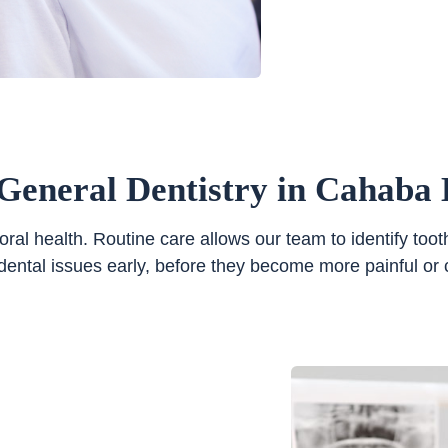
General Dentistry in Cahaba 
 oral health. Routine care allows our team to identify t
dental issues early, before they become more painful or co