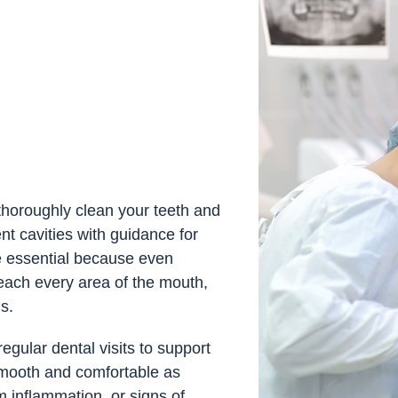
l thoroughly clean your teeth and
t cavities with guidance for
e essential because even
each every area of the mouth,
s.
ular dental visits to support
smooth and comfortable as
m inflammation, or signs of