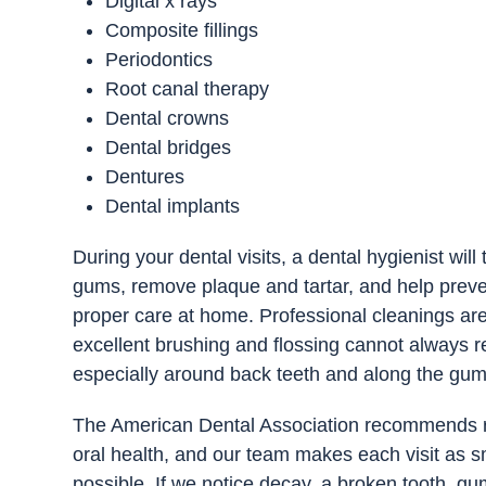
Digital x rays
Composite fillings
Periodontics
Root canal therapy
Dental crowns
Dental bridges
Dentures
Dental implants
During your dental visits, a dental hygienist wil
gums, remove plaque and tartar, and help preven
proper care at home. Professional cleanings ar
excellent brushing and flossing cannot always r
especially around back teeth and along the gum
The American Dental Association recommends reg
oral health, and our team makes each visit as 
possible. If we notice decay, a broken tooth, gu