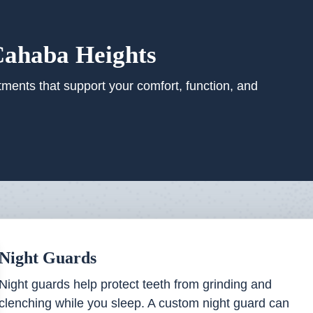
Cahaba Heights
tments that support your comfort, function, and
Night Guards
Night guards help protect teeth from grinding and
clenching while you sleep. A custom night guard can