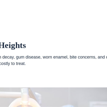
Heights
ooth decay, gum disease, worn enamel, bite concerns, and 
stly to treat.