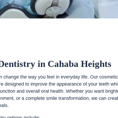
Dentistry in Cahaba Heights
an change the way you feel in everyday life. Our cosmeti
are designed to improve the appearance of your teeth whi
function and overall oral health. Whether you want bright
lignment, or a complete smile transformation, we can crea
oals.
try options include: