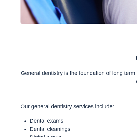
General dentistry is the foundation of long term
Our general dentistry services include:
Dental exams
Dental cleanings