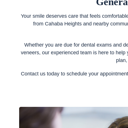
Genera
Your smile deserves care that feels comfortabl
from Cahaba Heights and nearby communiti
Whether you are due for dental exams and dent
veneers, our experienced team is here to help 
plan,
Contact us today to schedule your appointment 