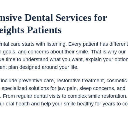
sive Dental Services for
ights Patients
tal care starts with listening. Every patient has differen
h goals, and concerns about their smile. That is why our
ke time to understand what you want, explain your optio
ent plan designed around your life.
 include preventive care, restorative treatment, cosmetic
pecialized solutions for jaw pain, sleep concerns, and
 From regular dental visits to complex smile restoration,
our oral health and help your smile healthy for years to c