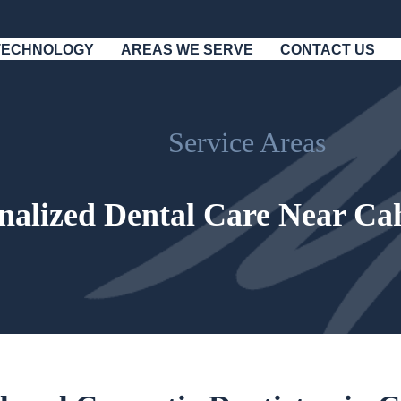
TECHNOLOGY
AREAS WE SERVE
CONTACT US
Service Areas
nalized Dental Care Near Ca