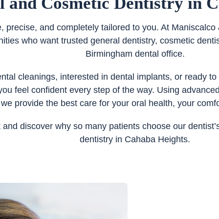
l and Cosmetic Dentistry in 
e, precise, and completely tailored to you. At Maniscal
es who want trusted general dentistry, cosmetic dentist
Birmingham dental office.
al cleanings, interested in dental implants, or ready to
you feel confident every step of the way. Using advance
 we provide the best care for your oral health, your comfo
and discover why so many patients choose our dentist’s 
dentistry in Cahaba Heights.