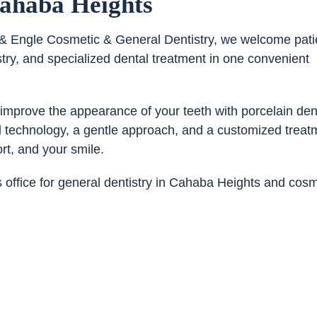
Cahaba Heights
co & Engle Cosmetic & General Dentistry, we welcome pati
ry, and specialized dental treatment in one convenient
 improve the appearance of your teeth with porcelain den
d technology, a gentle approach, and a customized treat
rt, and your smile.
office for general dentistry in Cahaba Heights and cosm