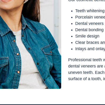
Teeth whitening
Porcelain vene
Dental veneers
Dental bonding
Smile design
Clear braces an
Inlays and onla
Professional teeth w
dental veneers are a
uneven teeth. Each 
surface of a tooth,