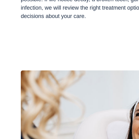
infection, we will review the right treatment op
decisions about your care.