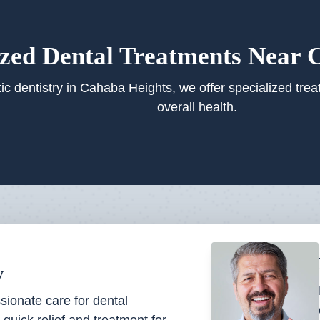
ized Dental Treatments Near 
ic dentistry in Cahaba Heights, we offer specialized trea
overall health.
y
ionate care for dental
quick relief and treatment for