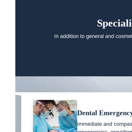
Special
In addition to general and cosmet
Dental Emergenc
Immediate and compass
emergencies, providing 