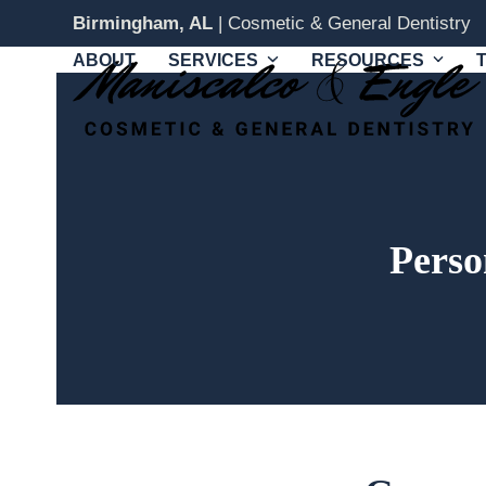
Skip
Birmingham, AL
| Cosmetic & General Dentistry
to
ABOUT
SERVICES
RESOURCES
content
Perso